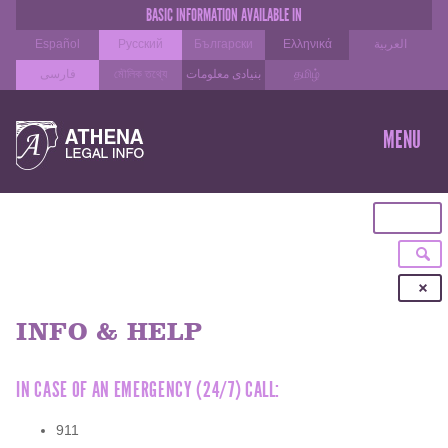
BASIC INFORMATION AVAILABLE IN
Español
Русский
Български
Ελληνικά
العربية
فارسی
মৌলিক তথ্যে
بنیادی معلومات
தமிழ்
SKIP
TO
MENU
CON
INFO & HELP
IN CASE OF AN EMERGENCY (24/7) CALL:
911