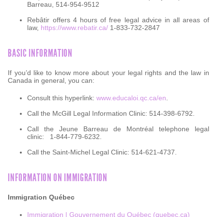
Barreau, 514-954-9512
Rebâtir offers 4 hours of free legal advice in all areas of
law,
https://www.rebatir.ca/
1-833-732-2847
BASIC INFORMATION
If you’d like to know more about your legal rights and the law in
Canada in general, you can:
Consult this hyperlink:
www.educaloi.qc.ca/en
.
Call the McGill Legal Information Clinic: 514-398-6792.
Call the Jeune Barreau de Montréal telephone legal
clinic:
1-844-779-6232.
Call the Saint-Michel Legal Clinic: 514-621-4737.
INFORMATION ON IMMIGRATION
Immigration Québec
Immigration | Gouvernement du Québec (quebec.ca)