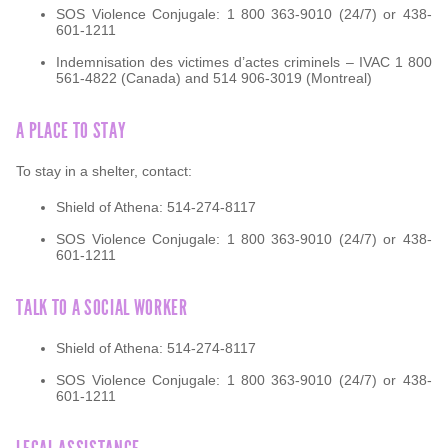
SOS Violence Conjugale: 1 800 363-9010 (24/7) or 438-
601-1211
Indemnisation des victimes d’actes criminels – IVAC 1 800
561-4822 (Canada) and 514 906-3019 (Montreal)
A PLACE TO STAY
To stay in a shelter, contact:
Shield of Athena: 514-274-8117
SOS Violence Conjugale: 1 800 363-9010 (24/7) or 438-
601-1211
TALK TO A SOCIAL WORKER
Shield of Athena: 514-274-8117
SOS Violence Conjugale: 1 800 363-9010 (24/7) or 438-
601-1211