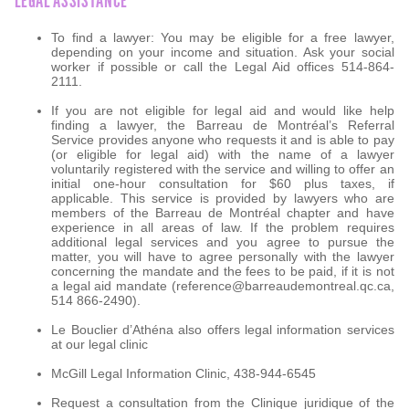
LEGAL ASSISTANCE
To find a lawyer: You may be eligible for a free lawyer,
depending on your income and situation. Ask your social
worker if possible or call the Legal Aid offices 514-864-
2111.
If you are not eligible for legal aid and would like help
finding a lawyer, the Barreau de Montréal’s Referral
Service provides anyone who requests it and is able to pay
(or eligible for legal aid) with the name of a lawyer
voluntarily registered with the service and willing to offer an
initial one-hour consultation for $60 plus taxes, if
applicable. This service is provided by lawyers who are
members of the Barreau de Montréal chapter and have
experience in all areas of law. If the problem requires
additional legal services and you agree to pursue the
matter, you will have to agree personally with the lawyer
concerning the mandate and the fees to be paid, if it is not
a legal aid mandate (reference@barreaudemontreal.qc.ca,
514 866-2490).
Le Bouclier d’Athéna also offers legal information services
at our legal clinic
McGill Legal Information Clinic, 438-944-6545
Request a consultation from the Clinique juridique of the