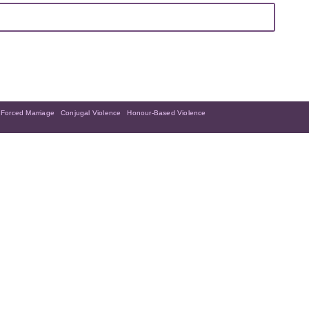
Forced Marriage
Conjugal Violence
Honour-Based Violence