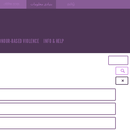
মৌলিক তথ্যে
بنیادی معلومات
தமிழ்
ONOUR-BASED VIOLENCE
INFO & HELP