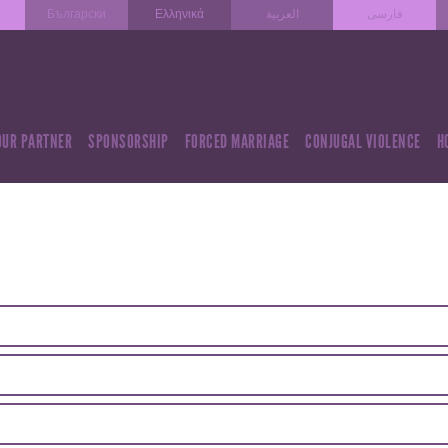
Български
Ελληνικά
العربية
فارسی
OUR PARTNER
SPONSORSHIP
FORCED MARRIAGE
CONJUGAL VIOLENCE
H